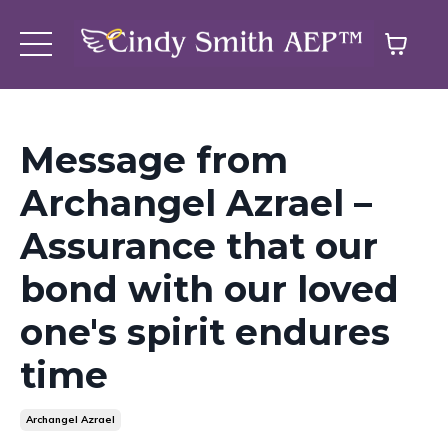
Message from
Archangel Azrael –
Assurance that our
bond with our loved
one's spirit endures
time
Archangel Azrael