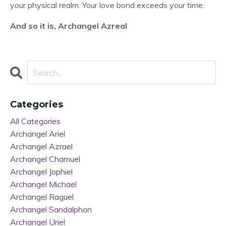
your physical realm. Your love bond exceeds your time.
And so it is, Archangel Azreal
Categories
All Categories
Archangel Ariel
Archangel Azrael
Archangel Chamuel
Archangel Jophiel
Archangel Michael
Archangel Raguel
Archangel Sandalphon
Archangel Uriel