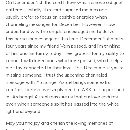
On December 1st, the card I drew was "remove old grief
patterns." Initially, this card surprised me because I
usually prefer to focus on positive energies when
channeling messages for December. However, I now
understand why the angels encouraged me to deliver
this particular message at this time. December 1st marks
four years since my friend Vern passed, and I’m thinking
of him and his family today. I feel grateful for my ability to
connect with loved ones who have passed, which helps
me stay connected to their love. This December, if you’re
missing someone, I trust the upcoming channeled
message with Archangel Azrael brings some extra
comfort. I believe we simply need to ASK for support and
let Archangel Azreal reassure us that our love endures,
even when someone’s spirit has passed into the white
light and beyond.
May you find joy and cherish the loving memories of