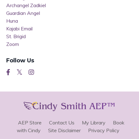
Archangel Zadkiel
Guardian Angel
Huna
Kajabi Email
St. Brigid
Zoom
Follow Us
AEP Store
Contact Us
My Library
Book
with Cindy
Site Disclaimer
Privacy Policy