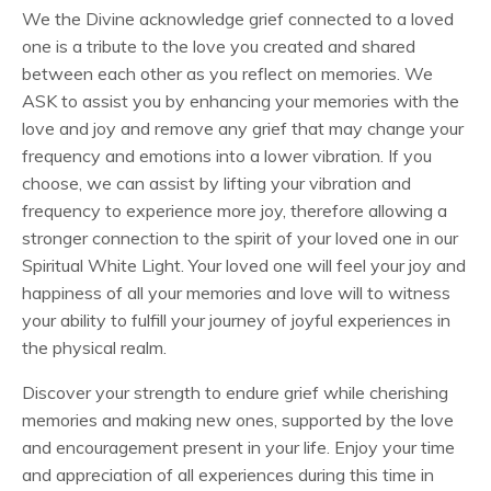
We the Divine acknowledge grief connected to a loved
one is a tribute to the love you created and shared
between each other as you reflect on memories. We
ASK to assist you by enhancing your memories with the
love and joy and remove any grief that may change your
frequency and emotions into a lower vibration. If you
choose, we can assist by lifting your vibration and
frequency to experience more joy, therefore allowing a
stronger connection to the spirit of your loved one in our
Spiritual White Light. Your loved one will feel your joy and
happiness of all your memories and love will to witness
your ability to fulfill your journey of joyful experiences in
the physical realm.
Discover your strength to endure grief while cherishing
memories and making new ones, supported by the love
and encouragement present in your life. Enjoy your time
and appreciation of all experiences during this time in