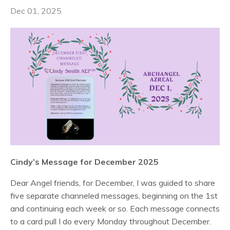
Dec 01, 2025
Cindy’s Message for December 2025
Dear Angel friends, for December, I was guided to share
five separate channeled messages, beginning on the 1st
and continuing each week or so. Each message connects
to a card pull I do every Monday throughout December.