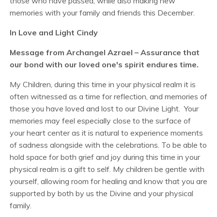
those who have passed, while also making new
memories with your family and friends this December.
In Love and Light Cindy
Message from Archangel Azrael – Assurance that
our bond with our loved one's spirit endures time.
My Children, during this time in your physical realm it is
often witnessed as a time for reflection, and memories of
those you have loved and lost to our Divine Light. Your
memories may feel especially close to the surface of
your heart center as it is natural to experience moments
of sadness alongside with the celebrations. To be able to
hold space for both grief and joy during this time in your
physical realm is a gift to self. My children be gentle with
yourself, allowing room for healing and know that you are
supported by both by us the Divine and your physical
family.