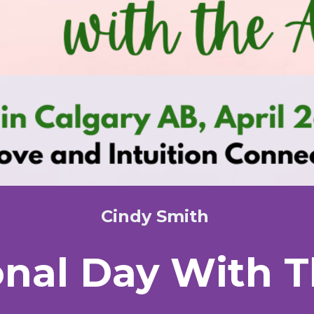
Cindy Smith
onal Day With 