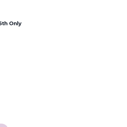
6th Only