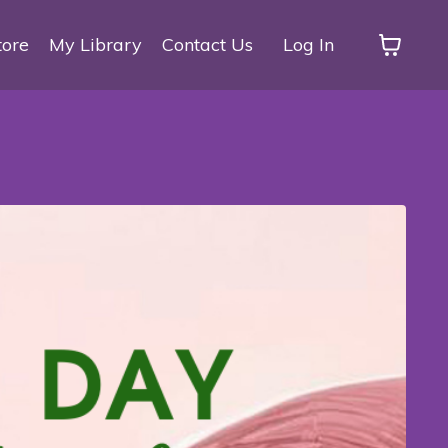
tore
My Library
Contact Us
Log In