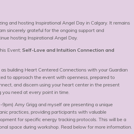
ng and hosting Inspirational Angel Day in Calgary. It remains
am sincerely grateful for the ongoing support and
inue hosting Inspirational Angel Day.
his Event;
Self-Love and Intuition Connection and
h as building Heart Centered Connections with your Guardian
ited to approach the event with openness, prepared to
onnect, and discern using your heart center in the present
ou need at every point in time.
7-9pm) Amy Grigg and myself are presenting a unique
ic practices, providing participants with valuable
opment for specific energy tracking protocols. This will be a
sonal space during workshop. Read below for more information.