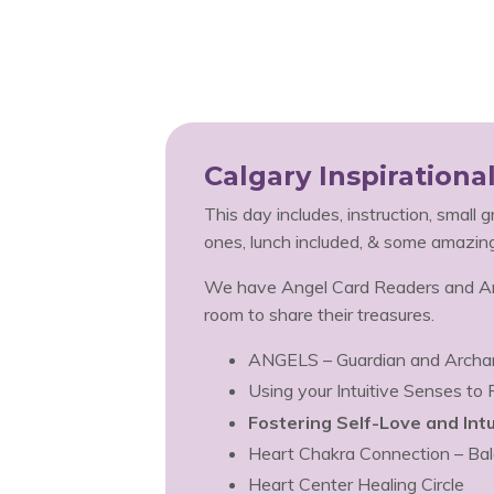
Calgary Inspiration
This day includes, instruction, small 
ones, lunch included, & some amazin
We have Angel Card Readers and Ang
room to share their treasures.
ANGELS – Guardian and Archa
Using your Intuitive Senses to
Fostering Self-Love and Intu
Heart Chakra Connection – Bal
Heart Center Healing Circle