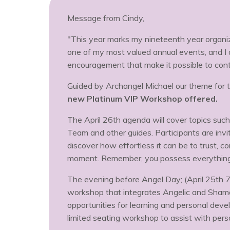
Message from Cindy,
"This year marks my nineteenth year organizi
one of my most valued annual events, and I 
encouragement that make it possible to cont
Guided by Archangel Michael our theme for t
new Platinum VIP Workshop offered.
The April 26th agenda will cover topics suc
Team and other guides. Participants are inv
discover how effortless it can be to trust, c
moment. Remember, you possess everything y
The evening before Angel Day; (April 25th 
workshop that integrates Angelic and Shaman
opportunities for learning and personal devel
limited seating workshop to assist with per