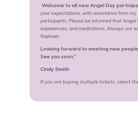
Welcome to all new Angel Day participa
your expectations, with assistance from my
participants. Please be informed that Angel
experiences, and meditations. Always we will
Raphael.
Looking forward to meeting new people a
See you soon.”
Cindy Smith
If you are buying multiple tickets; select t