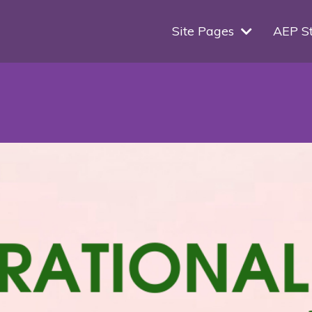
Site Pages
AEP S