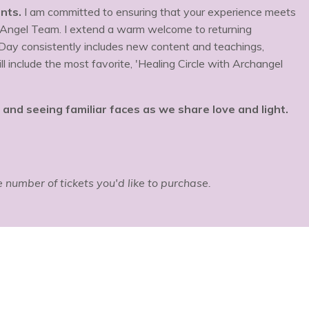
nts.
I am committed to ensuring that your experience meets
 Angel Team. I extend a warm welcome to returning
 Day consistently includes new content and teachings,
 include the most favorite, 'Healing Circle with Archangel
nd seeing familiar faces as we share love and light.
he number of tickets you'd like to purchase.