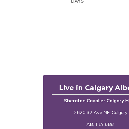
DAYS
Live in Calgary Alb
Sheraton Cavalier Calgary H
2620 32 Ave NE, Calgary
AB, T1Y 6B8