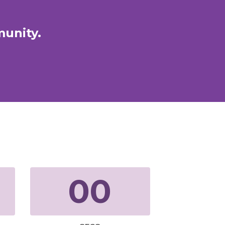
munity.
00