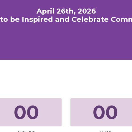
April 26th, 2026
to be Inspired and Celebrate Com
00
00