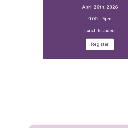
April 26th, 2026
9:00 – 5pm
Lunch Included
Register