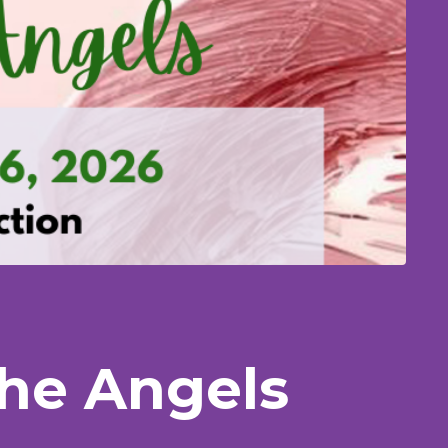
The Angels