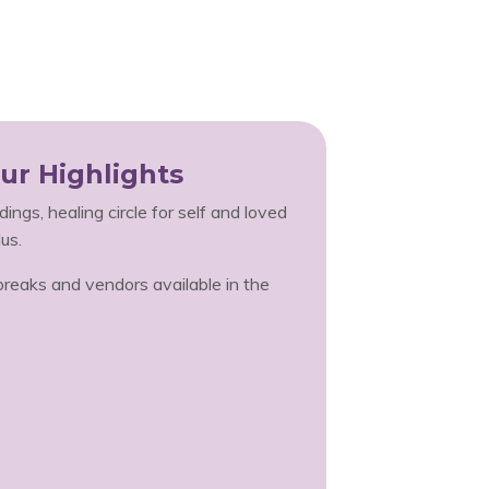
ur Highlights
ings, healing circle for self and loved
us.
eaks and vendors available in the