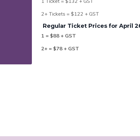
1 Ticket = $132 + GST
2+ Tickets = $122 + GST
Regular Ticket Prices for April 2
1 = $88 + GST
2+ = $78 + GST