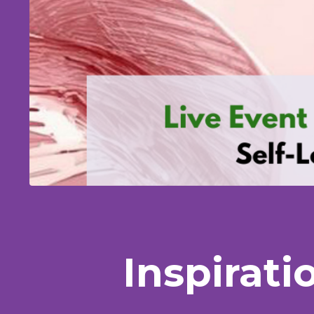
Inspirati