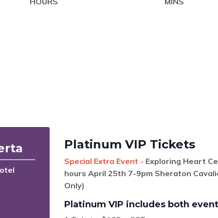
HOURS
MINS
Platinum VIP Tickets
erta
Special Extra Event -
Exploring Heart C
otel
hours April 25th 7-9pm Sheraton Cavali
Only)
Platinum VIP includes both event