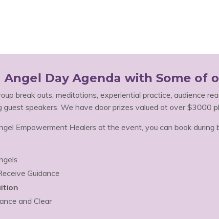
al Angel Day Agenda with Some of o
group break outs, meditations, experiential practice, audience read
g guest speakers. We have door prizes valued at over $3000 pl
el Empowerment Healers at the event, you can book during br
ngels
 Receive Guidance
ition
ance and Clear