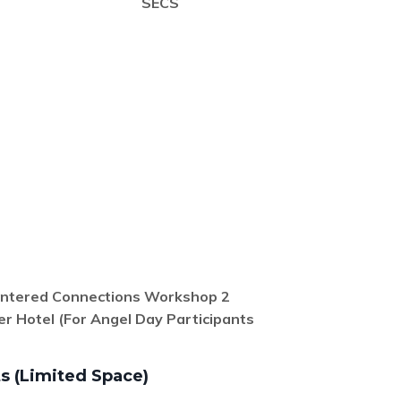
SECS
entered
Connections Workshop 2
er Hotel
(For Angel Day Participants
s (Limited Space)