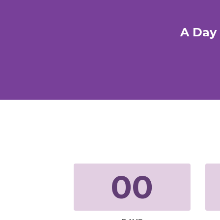
A Day 
00