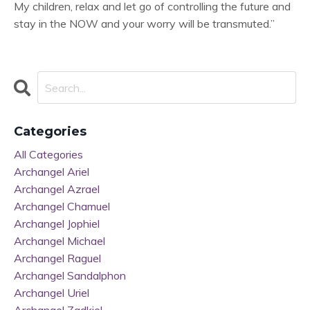
My children, relax and let go of controlling the future and
stay in the NOW and your worry will be transmuted.”
Categories
All Categories
Archangel Ariel
Archangel Azrael
Archangel Chamuel
Archangel Jophiel
Archangel Michael
Archangel Raguel
Archangel Sandalphon
Archangel Uriel