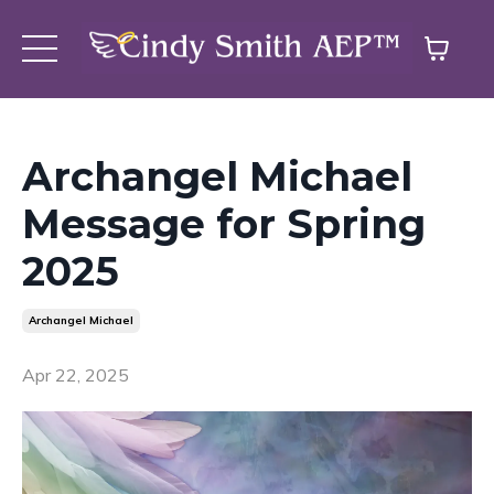
Archangel Michael
Message for Spring
2025
Archangel Michael
Apr 22, 2025