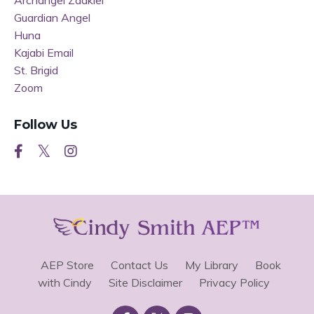
Archangel Zadkiel
Guardian Angel
Huna
Kajabi Email
St. Brigid
Zoom
Follow Us
AEP Store
Contact Us
My Library
Book
with Cindy
Site Disclaimer
Privacy Policy