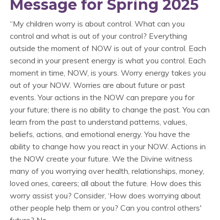
Message for Spring 2025
“My children worry is about control. What can you
control and what is out of your control? Everything
outside the moment of NOW is out of your control. Each
second in your present energy is what you control. Each
moment in time, NOW, is yours. Worry energy takes you
out of your NOW. Worries are about future or past
events. Your actions in the NOW can prepare you for
your future; there is no ability to change the past. You can
learn from the past to understand patterns, values,
beliefs, actions, and emotional energy. You have the
ability to change how you react in your NOW. Actions in
the NOW create your future. We the Divine witness
many of you worrying over health, relationships, money,
loved ones, careers; all about the future. How does this
worry assist you? Consider, ‘How does worrying about
other people help them or you? Can you control others'