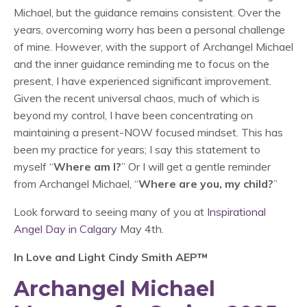
Michael, but the guidance remains consistent. Over the
years, overcoming worry has been a personal challenge
of mine. However, with the support of Archangel Michael
and the inner guidance reminding me to focus on the
present, I have experienced significant improvement.
Given the recent universal chaos, much of which is
beyond my control, I have been concentrating on
maintaining a present-NOW focused mindset. This has
been my practice for years; I say this statement to
myself “
Where am I?
” Or I will get a gentle reminder
from Archangel Michael, “
Where are you, my child?
”
Look forward to seeing many of you at
Inspirational
Angel Day in Calgary
May 4th.
In Love and Light Cindy Smith AEP™
Archangel Michael