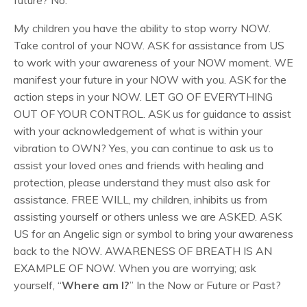
future? No.
My children you have the ability to stop worry NOW.
Take control of your NOW. ASK for assistance from US
to work with your awareness of your NOW moment. WE
manifest your future in your NOW with you. ASK for the
action steps in your NOW. LET GO OF EVERYTHING
OUT OF YOUR CONTROL. ASK us for guidance to assist
with your acknowledgement of what is within your
vibration to OWN? Yes, you can continue to ask us to
assist your loved ones and friends with healing and
protection, please understand they must also ask for
assistance. FREE WILL, my children, inhibits us from
assisting yourself or others unless we are ASKED. ASK
US for an Angelic sign or symbol to bring your awareness
back to the NOW. AWARENESS OF BREATH IS AN
EXAMPLE OF NOW. When you are worrying; ask
yourself, “
Where am I?
” In the Now or Future or Past?