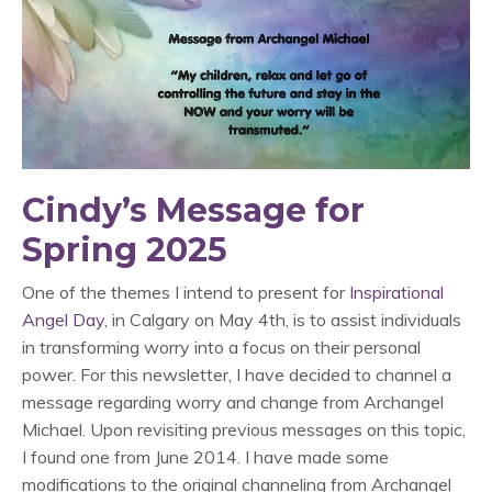
Cindy’s Message for
Spring 2025
One of the themes I intend to present for
Inspirational
Angel Day
, in Calgary on May 4th, is to assist individuals
in transforming worry into a focus on their personal
power. For this newsletter, I have decided to channel a
message regarding worry and change from Archangel
Michael. Upon revisiting previous messages on this topic,
I found one from June 2014. I have made some
modifications to the original channeling from Archangel